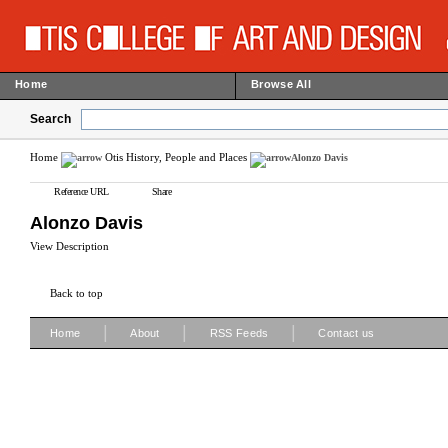
Home
Browse All
Search
Home
Otis History, People and Places
Alonzo Davis
Reference URL
Share
Alonzo Davis
View Description
Back to top
|
|
|
Home
About
RSS Feeds
Contact us