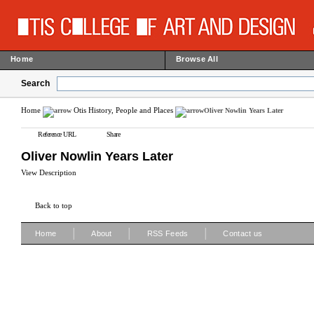
Home
Browse All
Search
Home
Otis History, People and Places
Oliver Nowlin Years Later
Reference URL
Share
Oliver Nowlin Years Later
View Description
Back to top
|
|
|
Home
About
RSS Feeds
Contact us