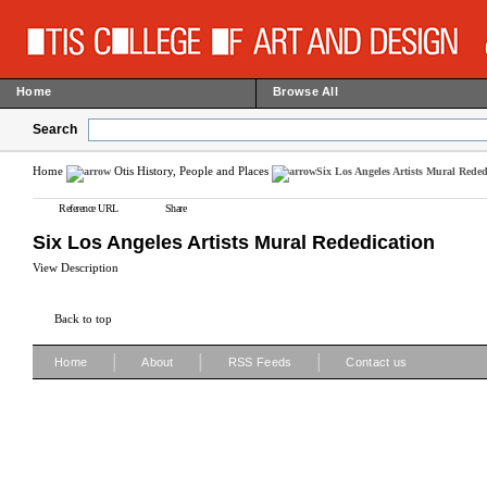
Home
Browse All
Search
Home
Otis History, People and Places
Six Los Angeles Artists Mural Reded
Reference URL
Share
Six Los Angeles Artists Mural Rededication
View Description
Back to top
|
|
|
Home
About
RSS Feeds
Contact us