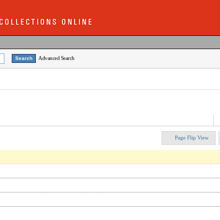
Advanced Search
Page Flip View