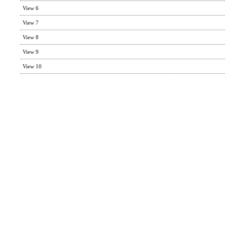
View 6
View 7
View 8
View 9
View 10