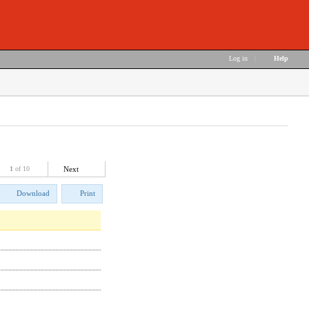
Log in
|
Help
1
of 10
Next
Download
Print