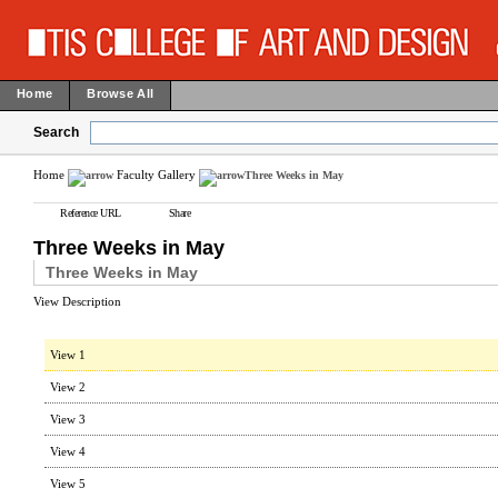
Home
Browse All
Search
Home
Faculty Gallery
Three Weeks in May
Reference URL
Share
Three Weeks in May
Three Weeks in May
View Description
View 1
View 2
View 3
View 4
View 5