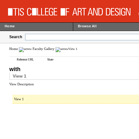
Home
Browse All
Search
Home
Faculty Gallery
View 1
Reference URL
Share
with
View 1
View Description
View 1