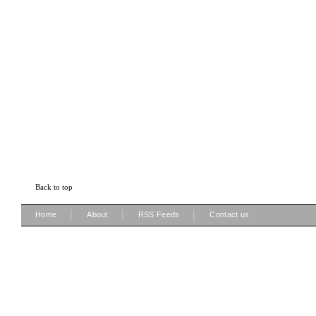
Back to top
|
|
|
Home
About
RSS Feeds
Contact us