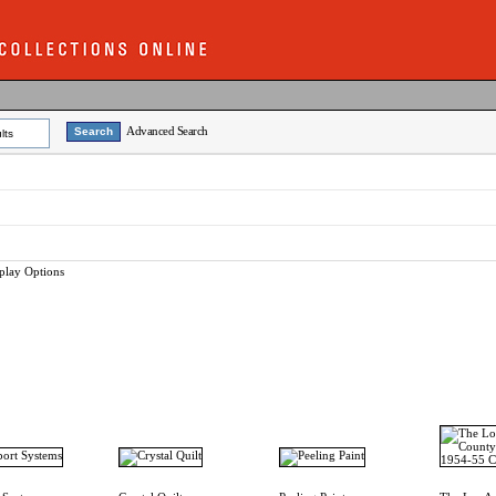
Advanced Search
lts
play Options