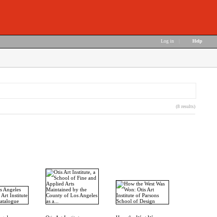
Log in
|
Help
(8 results)