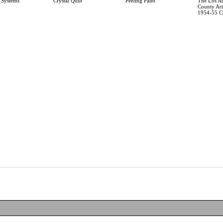
 Systems
Crystal Quilt
Peeling Paint
The Los A
County Art 
1954-55 C