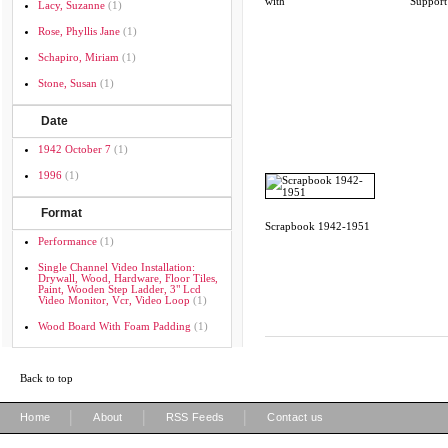
with
Support
Lacy, Suzanne
(1)
Rose, Phyllis Jane
(1)
Schapiro, Miriam
(1)
Stone, Susan
(1)
Date
1942 October 7
(1)
1996
(1)
Format
Scrapbook 1942-1951
Performance
(1)
Single Channel Video Installation:
Drywall, Wood, Hardware, Floor Tiles,
Paint, Wooden Step Ladder, 3" Lcd
Video Monitor, Vcr, Video Loop
(1)
Wood Board With Foam Padding
(1)
Back to top
|
|
|
Home
About
RSS Feeds
Contact us