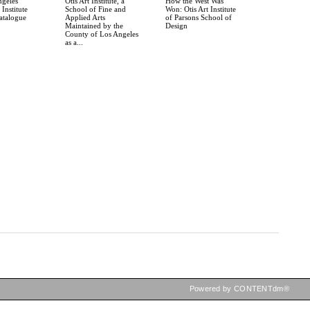
ngeles
Otis Art Institute, a
How the West Was
Institute
School of Fine and
Won: Otis Art Institute
atalogue
Applied Arts
of Parsons School of
Maintained by the
Design
County of Los Angeles
as a...
Powered by CONTENTdm®