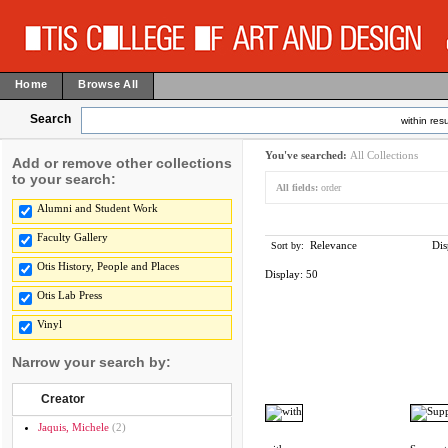
Home
Browse All
Search
within resu
You've searched:
All Collections
Add or remove other collections
to your search:
All fields:
order
Alumni and Student Work
Faculty Gallery
Relevance
Dis
Sort by:
Otis History, People and Places
Display:
50
Otis Lab Press
Vinyl
Narrow your search by:
Creator
Jaquis, Michele
(2)