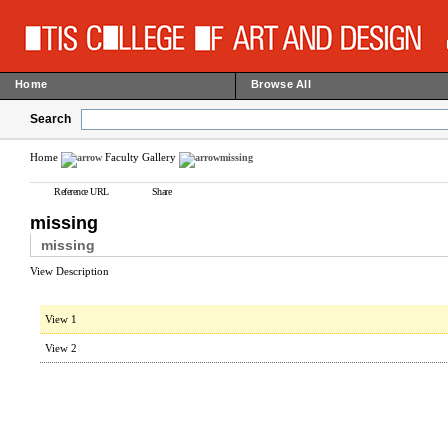
Home
Browse All
Search
Home
Faculty Gallery
missing
Reference URL
Share
missing
missing
View Description
View 1
View 2