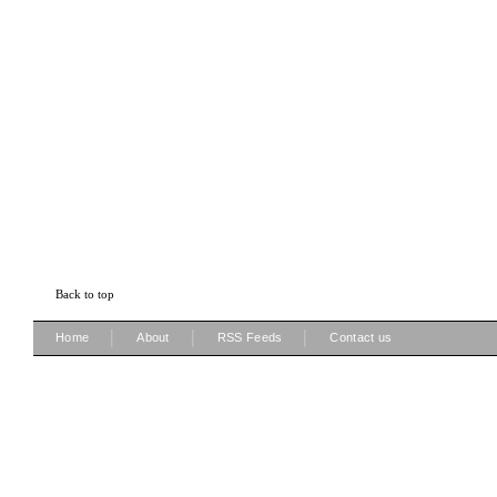
Back to top
|
|
|
Home
About
RSS Feeds
Contact us