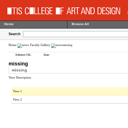
Home
Browse All
Search
Home
Faculty Gallery
missing
Reference URL
Share
missing
missing
View Description
View 1
View 2