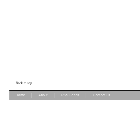
Back to top
|
|
|
Home
About
RSS Feeds
Contact us