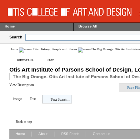
Home
Browse All
Search
Home
Otis History, People and Places
The Big Orange: Otis Art Institute 
Reference URL
Share
Otis Art Institute of Parsons School of Design, 
The Big Orange: Otis Art Institute of Parsons School of De
View Description
Page Fli
Image
Text
Text Search...
Back to top
|
|
|
Home
About
RSS Feeds
Contact us