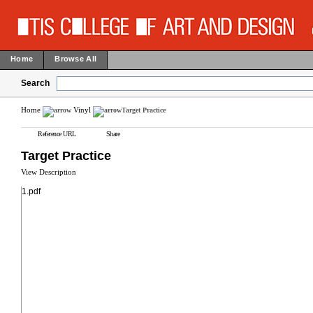
Home
Browse All
Search
Home
Vinyl
Target Practice
Reference URL
Share
Target Practice
View Description
1.pdf