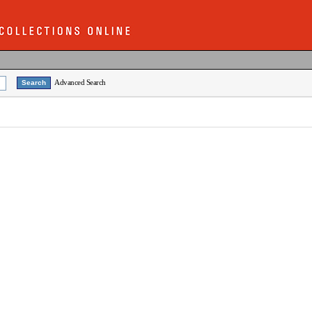
Advanced Search