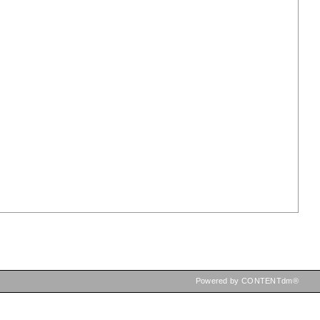
Powered by CONTENTdm®