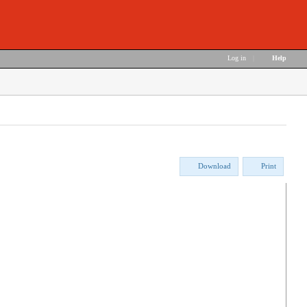
Log in
|
Help
Download
Print