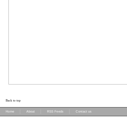
Back to top
|
|
|
Home
About
RSS Feeds
Contact us