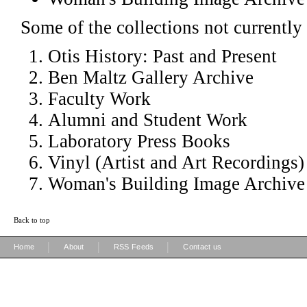
Some of the collections not currently 
Otis History: Past and Present
Ben Maltz Gallery Archive
Faculty Work
Alumni and Student Work
Laboratory Press Books
Vinyl (Artist and Art Recordings)
Woman's Building Image Archive
Back to top
|
|
|
Home
About
RSS Feeds
Contact us