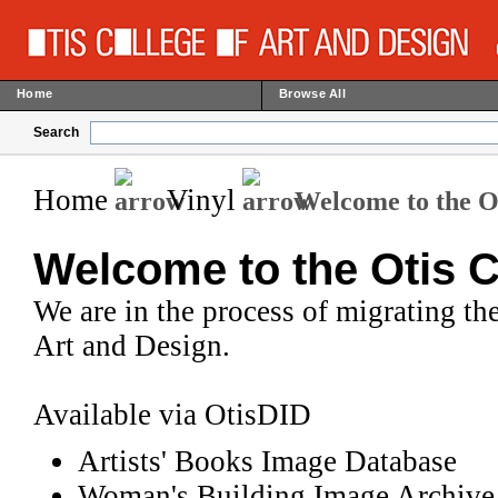
Home
Browse All
Search
Home
Vinyl
Welcome to the Ot
Welcome to the Otis C
We are in the process of migrating the
Art and Design.
Available via OtisDID
Artists' Books Image Database
Woman's Building Image Archive