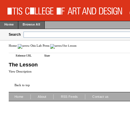
Home
Browse All
Search
Home
Otis Lab Press
The Lesson
Reference URL
Share
The Lesson
View Description
Back to top
|
|
|
Home
About
RSS Feeds
Contact us