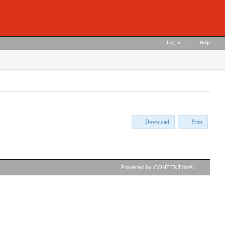
Log in
|
Help
Download
Print
Powered by CONTENTdm®