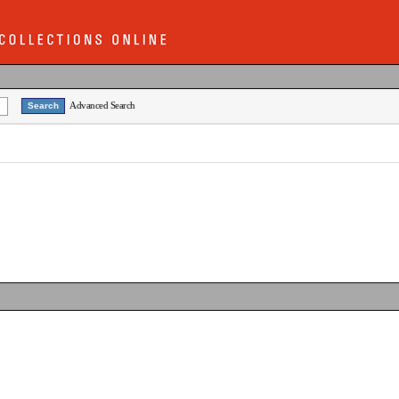
Advanced Search