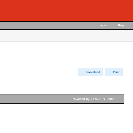
Log in
|
Help
Download
Print
Powered by CONTENTdm®