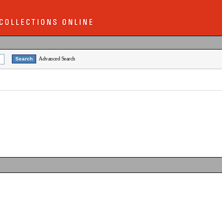
Advanced Search