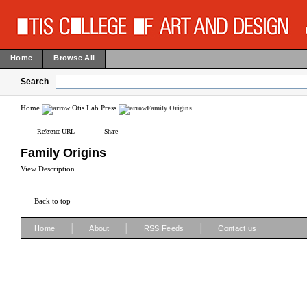
Home
Browse All
Search
Home
Otis Lab Press
Family Origins
Reference URL
Share
Family Origins
View Description
Back to top
|
|
|
Home
About
RSS Feeds
Contact us