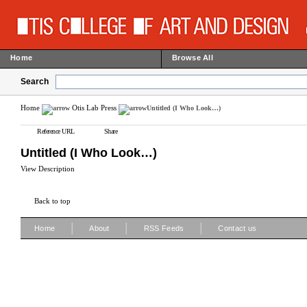
Home
Browse All
Search
Home
Otis Lab Press
Untitled (I Who Look…)
Reference URL
Share
Untitled (I Who Look…)
View Description
Back to top
|
|
|
Home
About
RSS Feeds
Contact us