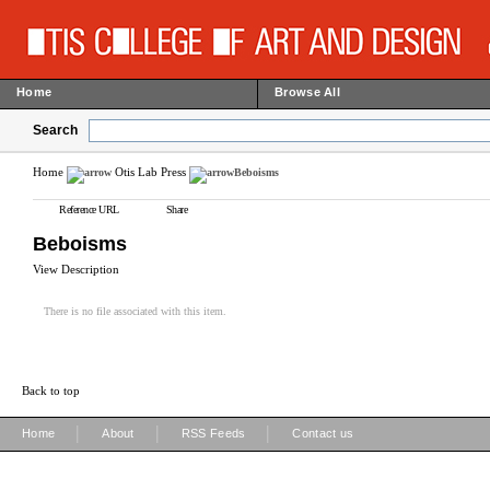
Home
Browse All
Search
Home
Otis Lab Press
Beboisms
Reference URL
Share
Beboisms
View Description
There is no file associated with this item.
Back to top
|
|
|
Home
About
RSS Feeds
Contact us