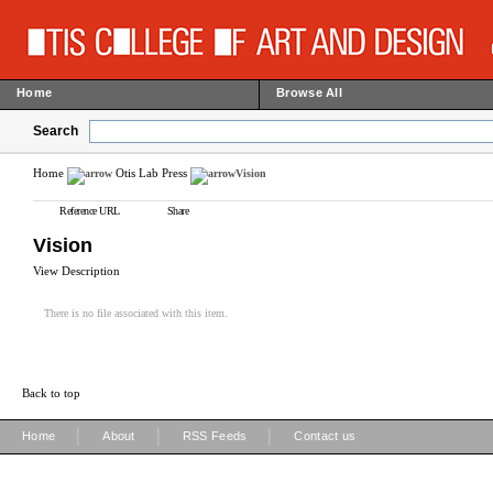
Home
Browse All
Search
Home
Otis Lab Press
Vision
Reference URL
Share
Vision
View Description
There is no file associated with this item.
Back to top
|
|
|
Home
About
RSS Feeds
Contact us