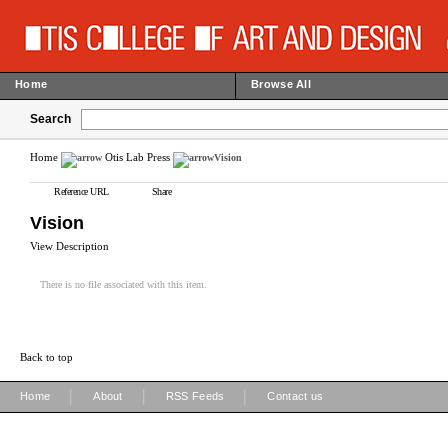
Home
Browse All
Search
Home
Otis Lab Press
Vision
Reference URL
Share
Vision
View Description
There is no file associated with this item.
Back to top
|
|
|
Home
About
RSS Feeds
Contact us