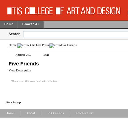
Home
Browse All
Search
Home
Otis Lab Press
Five Friends
Reference URL
Share
Five Friends
View Description
There is no file associated with this item.
Back to top
|
|
|
Home
About
RSS Feeds
Contact us