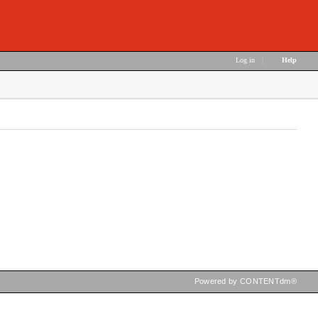
Log in
|
Help
Powered by CONTENTdm®