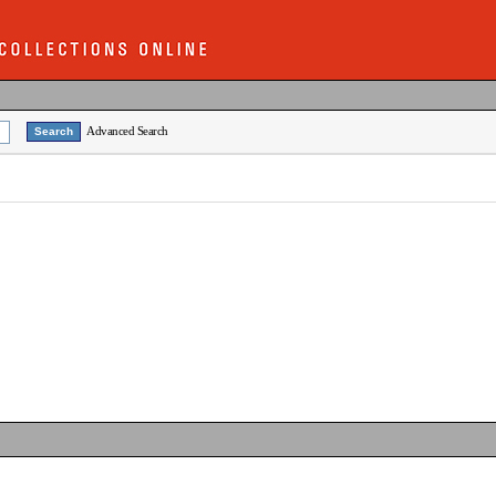
Advanced Search