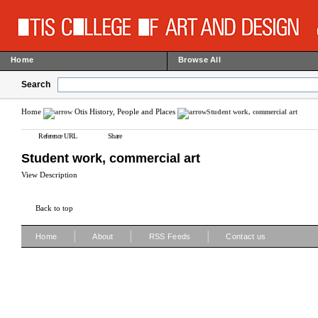
Home
Browse All
Search
Home
Otis History, People and Places
Student work, commercial art
Reference URL
Share
Student work, commercial art
View Description
Back to top
|
|
|
Home
About
RSS Feeds
Contact us