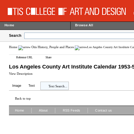
Home
Browse All
Search
Home
Otis History, People and Places
Los Angeles County Art Institute C
Reference URL
Share
Los Angeles County Art Institute Calendar 1953-
View Description
Image
Text
Text Search...
Back to top
|
|
|
Home
About
RSS Feeds
Contact us