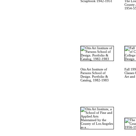
Scrapbook 1942-1951
The Los
County A
1954-55
Otis Art Institute of
Fall 19
Parsons School of
Classes 
Design. Portfolio &
Art and
Catalog, 1982-1983