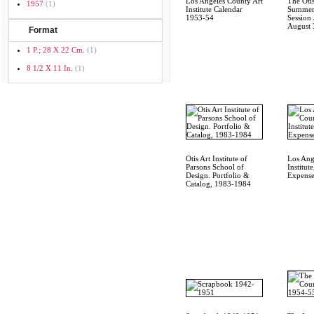
Los Angeles County Art
The Otis
1957
(1)
Institute Calendar
Summer
1953-54
Session 
August 
Format
1 P.; 28 X 22 Cm.
(1)
8 1/2 X 11 In.
(1)
Otis Art Institute of
Los Ang
Parsons School of
Institut
Design. Portfolio &
Expense
Catalog, 1983-1984