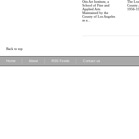
Otis Art Institute, a
The Los
School of Fine and
County A
Applied Arts
1956-19
Maintained by the
County of Los Angeles
as a...
Back to top
|
|
|
Home
About
RSS Feeds
Contact us