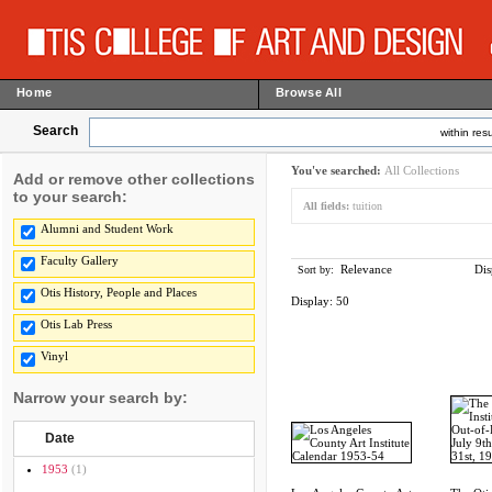
Home
Browse All
Search
within resu
You've searched:
All Collections
Add or remove other collections
to your search:
All fields:
tuition
Alumni and Student Work
Faculty Gallery
Relevance
Dis
Sort by:
Otis History, People and Places
Display:
50
Otis Lab Press
Vinyl
Narrow your search by:
Date
1953
(1)