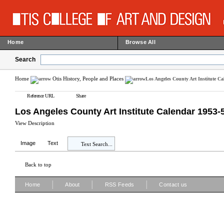
Home
Browse All
Search
Home
Otis History, People and Places
Los Angeles County Art Institute C
Reference URL
Share
Los Angeles County Art Institute Calendar 1953-
View Description
Image
Text
Text Search...
Back to top
|
|
|
Home
About
RSS Feeds
Contact us