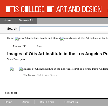
Home
Browse All
Search
Home
Otis History, People and Places
Images of Otis Art Institute in the 
Reference URL
Share
Images of Otis Art Institute in the Los Angeles P
View Description
Images of Otis Art Institute in the Los Angeles Public Library Photo Collect
File Format:
Link to Web File - url
Back to top
|
|
|
Home
About
RSS Feeds
Contact us