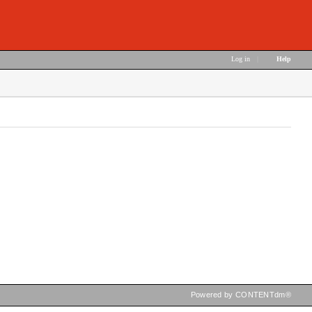
Log in
|
Help
Powered by CONTENTdm®