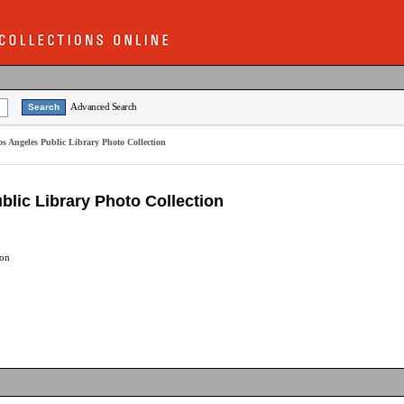
Advanced Search
Los Angeles Public Library Photo Collection
ublic Library Photo Collection
ion