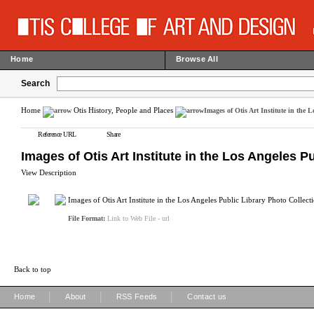
Home
Browse All
Search
Home
Otis History, People and Places
Images of Otis Art Institute in the 
Reference URL
Share
Images of Otis Art Institute in the Los Angeles P
View Description
Images of Otis Art Institute in the Los Angeles Public Library Photo Collect
File Format:
Link to Web File - url
Back to top
|
|
|
Home
About
RSS Feeds
Contact us