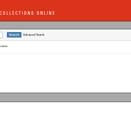
Advanced Search
cation