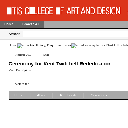
Home
Browse All
Search
Home
Otis History, People and Places
Ceremony for Kent Twitchell Rededi
Reference URL
Share
Ceremony for Kent Twitchell Rededication
View Description
Back to top
|
|
|
Home
About
RSS Feeds
Contact us