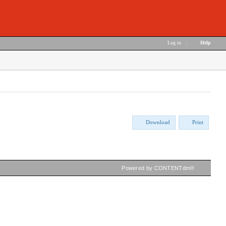
Log in
|
Help
Download
Print
Powered by CONTENTdm®