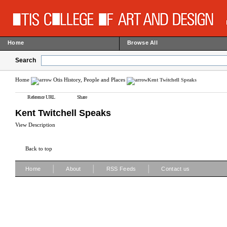
Home
Browse All
Search
Home
Otis History, People and Places
Kent Twitchell Speaks
Reference URL
Share
Kent Twitchell Speaks
View Description
Back to top
|
|
|
Home
About
RSS Feeds
Contact us