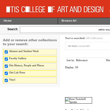
Home
Browse All
Search
within resu
You've searched:
All Collections
Add or remove other collections
to your search:
All fields:
otisdev089
Alumni and Student Work
Faculty Gallery
Relevance
Dis
Sort by:
Otis History, People and Places
Display:
50
Otis Lab Press
Vinyl