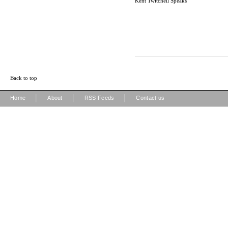
Kent Twitchell Speaks
Back to top
|
|
|
Home
About
RSS Feeds
Contact us