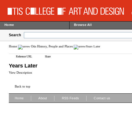
Home
Browse All
Search
Home
Otis History, People and Places
Years Later
Reference URL
Share
Years Later
View Description
Back to top
|
|
|
Home
About
RSS Feeds
Contact us