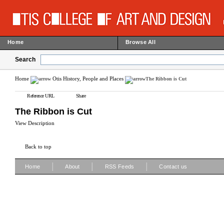
Home
Browse All
Search
Home
Otis History, People and Places
The Ribbon is Cut
Reference URL
Share
The Ribbon is Cut
View Description
Back to top
|
|
|
Home
About
RSS Feeds
Contact us