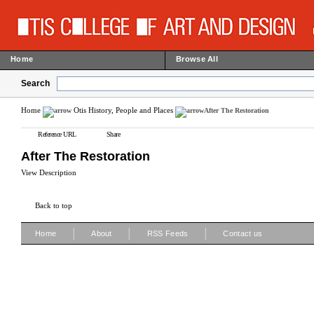
Home
Browse All
Search
Home
Otis History, People and Places
After The Restoration
Reference URL
Share
After The Restoration
View Description
Back to top
|
|
|
Home
About
RSS Feeds
Contact us