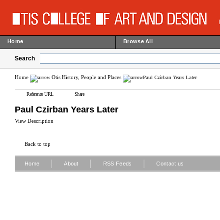
Home
Browse All
Search
Home
Otis History, People and Places
Paul Czirban Years Later
Reference URL
Share
Paul Czirban Years Later
View Description
Back to top
|
|
|
Home
About
RSS Feeds
Contact us