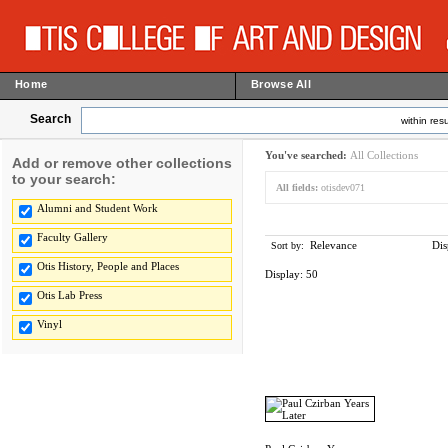
Home
Browse All
Search
within resu
You've searched:
All Collections
Add or remove other collections
to your search:
All fields:
otisdev071
Alumni and Student Work
Faculty Gallery
Relevance
Dis
Sort by:
Otis History, People and Places
Display:
50
Otis Lab Press
Vinyl