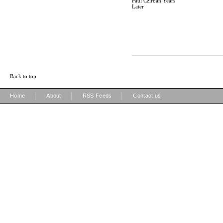
Paul Czirban Years
Later
Back to top
|
|
|
Home
About
RSS Feeds
Contact us