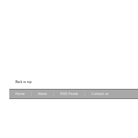
Back to top
|
|
|
Home
About
RSS Feeds
Contact us