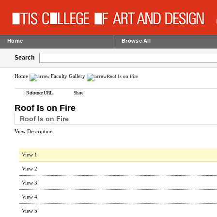
Home
Browse All
Search
Home
Faculty Gallery
Roof Is on Fire
Reference URL
Share
Roof Is on Fire
Roof Is on Fire
View Description
View 1
View 2
View 3
View 4
View 5