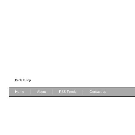
Back to top
|
|
|
Home
About
RSS Feeds
Contact us