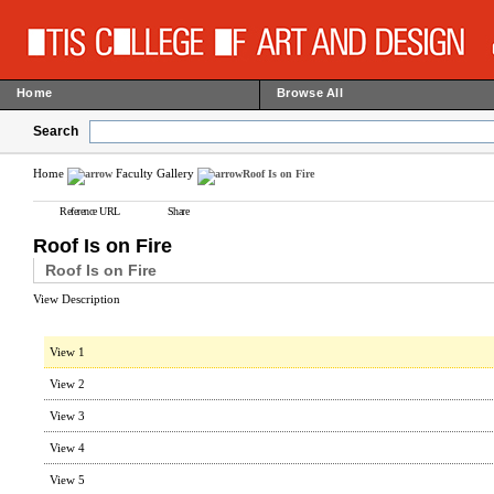
Home
Browse All
Search
Home
Faculty Gallery
Roof Is on Fire
Reference URL
Share
Roof Is on Fire
Roof Is on Fire
View Description
View 1
View 2
View 3
View 4
View 5