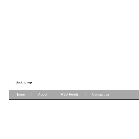
Back to top
|
|
|
Home
About
RSS Feeds
Contact us