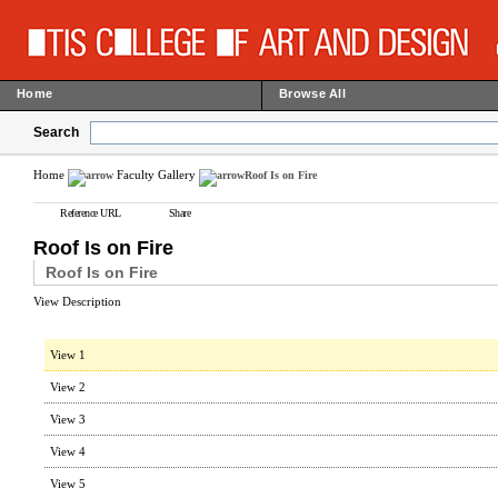
Home
Browse All
Search
Home
Faculty Gallery
Roof Is on Fire
Reference URL
Share
Roof Is on Fire
Roof Is on Fire
View Description
View 1
View 2
View 3
View 4
View 5