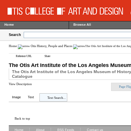
Home
Browse All
Search
Home
Otis History, People and Places
The Otis Art Institute of the Los A
Reference URL
Share
The Otis Art Institute of the Los Angeles Museu
The Otis Art Institute of the Los Angeles Museum of Histor
Catalogue
View Description
Page Fli
Image
Text
Text Search...
Back to top
|
|
|
Home
About
RSS Feeds
Contact us