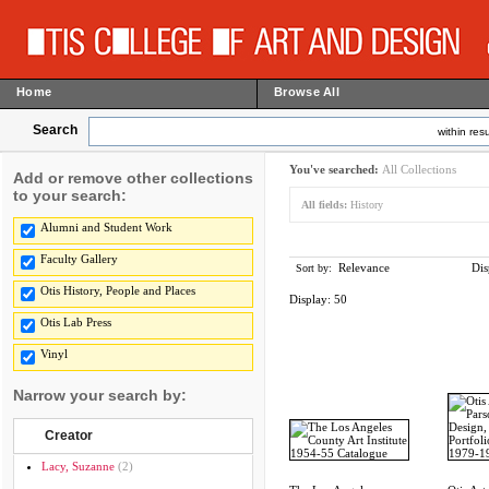
Home
Browse All
Search
within resu
You've searched:
All Collections
Add or remove other collections
to your search:
All fields:
History
Alumni and Student Work
Faculty Gallery
Relevance
Dis
Sort by:
Otis History, People and Places
Display:
50
Otis Lab Press
Vinyl
Narrow your search by:
Creator
Lacy, Suzanne
(2)