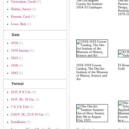
The Los Angeles
Otis Art 
Caroompas, Carole
(1)
County Art Institute
Parsons
1954-55 Catalogue
Design,
Dejima, Sayuri
(1)
Portfoli
1979-1
Kumata, Carol
(1)
Lowe, Rick
(1)
Date
1918
(1)
1919 January
(1)
1923
(1)
1918-1919 Course
El Dora
1928
(1)
Catalog, The Otis Art
Gold
Institute of the Museum
1943
(1)
of History, Science and
Art
Format
16 P.; 8 X 5 In.
(1)
34 P.: Ill.; 20 Cm.
(1)
7 X 3 X 3/16
(1)
[16] P.: Ill.; 23 X 16 Cm.
(1)
Installation
(1)