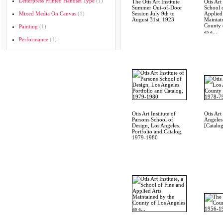
Letterpress Printed Handset Type
(1)
The Otis Art Institute
Otis Art 
Summer Out-of-Door
School 
Mixed Media On Canvas
(1)
Session July 9th to
Applied
August 31st, 1923
Maintai
County 
Painting
(1)
as a...
Performance
(1)
Otis Art Institute of
Otis Art
Parsons School of
Angeles
Design, Los Angeles.
[Catalo
Portfolio and Catalog,
1979-1980