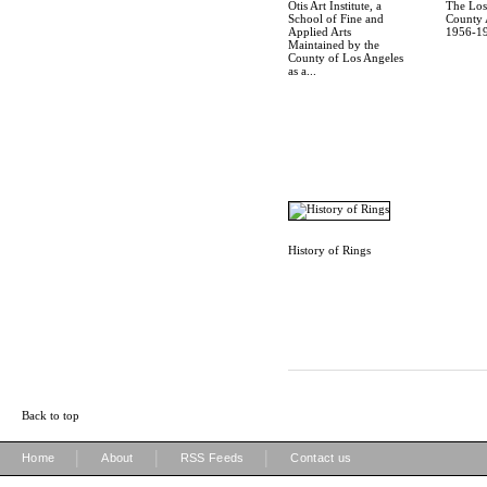
Otis Art Institute, a
The Los
School of Fine and
County A
Applied Arts
1956-19
Maintained by the
County of Los Angeles
as a...
History of Rings
Back to top
|
|
|
Home
About
RSS Feeds
Contact us