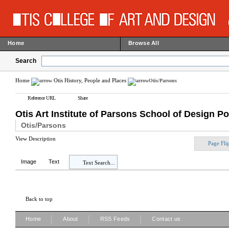
Home
Browse All
Search
Home
Otis History, People and Places
Otis/Parsons
Reference URL
Share
Otis Art Institute of Parsons School of Design Po
Otis/Parsons
View Description
Page Fli
Image
Text
Text Search...
Back to top
|
|
|
Home
About
RSS Feeds
Contact us