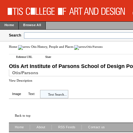
Home
Browse All
Search
Home
Otis History, People and Places
Otis/Parsons
Reference URL
Share
Otis Art Institute of Parsons School of Design Po
Otis/Parsons
View Description
Image
Text
Text Search...
Back to top
|
|
|
Home
About
RSS Feeds
Contact us