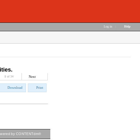
Log in
|
Help
ties.
1
of 34
Next
Download
Print
owered by CONTENTdm®