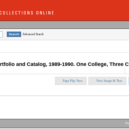
Advanced Search
rtfolio and Catalog, 1989-1990. One College, Three Ci
Page Flip View
View Image & Text
P