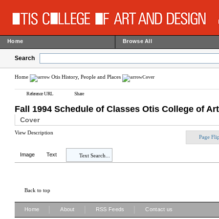
Home
Browse All
Search
Home
Otis History, People and Places
Cover
Reference URL
Share
Fall 1994 Schedule of Classes Otis College of Ar
Cover
View Description
Page Fli
Image
Text
Text Search...
Back to top
|
|
|
Home
About
RSS Feeds
Contact us