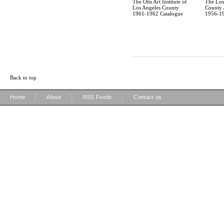
The Otis Art Institute of
The Los
Los Angeles County
County A
1961-1962 Catalogue
1956-19
Back to top
|
|
|
Home
About
RSS Feeds
Contact us