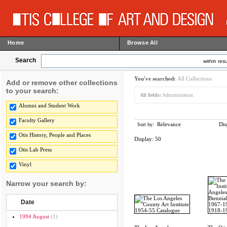
Home
Browse All
Search
within resu
You've searched:
All Collections
Add or remove other collections
to your search:
All fields:
Administration
Alumni and Student Work
Faculty Gallery
Relevance
Dis
Sort by:
Otis History, People and Places
Display:
50
Otis Lab Press
Vinyl
Narrow your search by:
Date
1994 August
(1)