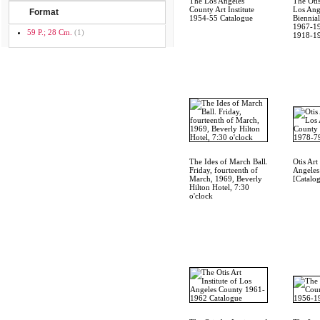
The Los Angeles
The Otis
County Art Institute
Los Ang
Format
1954-55 Catalogue
Biennial
1967-19
59 P.; 28 Cm.
(1)
1918-1
The Ides of March Ball.
Otis Art
Friday, fourteenth of
Angeles
March, 1969, Beverly
[Catalo
Hilton Hotel, 7:30
o'clock