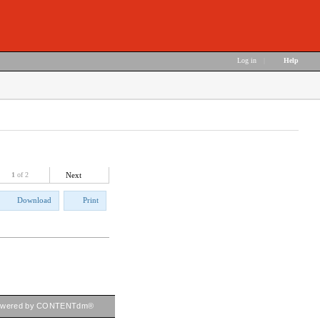
Log in
|
Help
1
of 2
Next
Download
Print
owered by CONTENTdm®