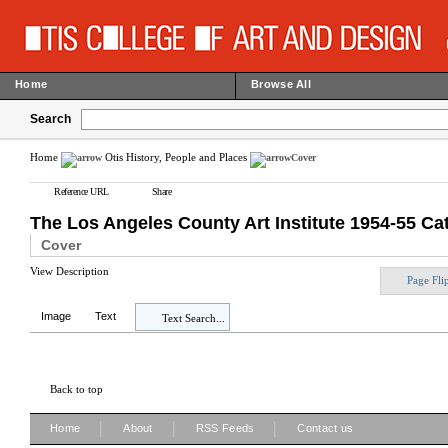
Home
Browse All
Search
Home
Otis History, People and Places
Cover
Reference URL
Share
The Los Angeles County Art Institute 1954-55 Ca
Cover
View Description
Page Fli
Image
Text
Text Search...
Back to top
|
|
|
Home
About
RSS Feeds
Contact us