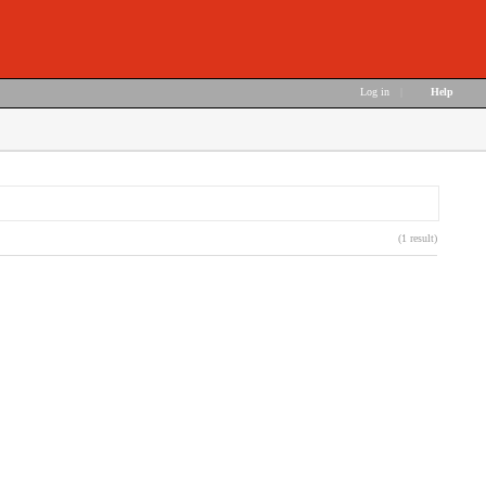
Log in
|
Help
(1 result)