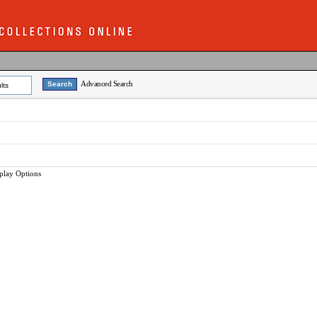
Advanced Search
lts
play Options