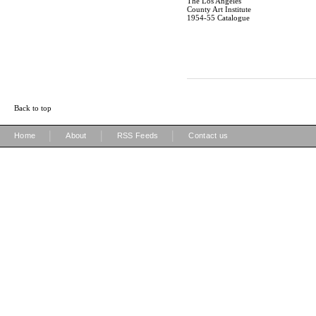
The Los Angeles
County Art Institute
1954-55 Catalogue
Back to top
|
|
|
Home
About
RSS Feeds
Contact us