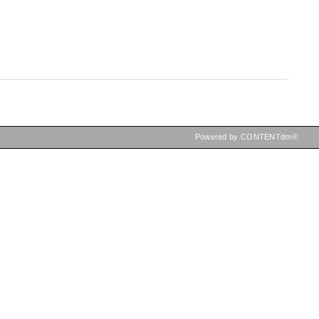
Powered by CONTENTdm®