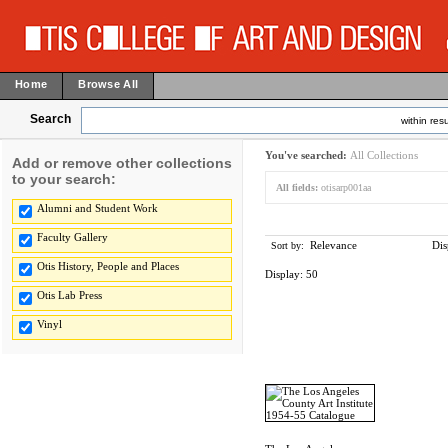
Home
Browse All
Search
within resu
You've searched:
All Collections
Add or remove other collections
to your search:
All fields:
otisarp001aa
Alumni and Student Work
Faculty Gallery
Relevance
Dis
Sort by:
Otis History, People and Places
Display:
50
Otis Lab Press
Vinyl