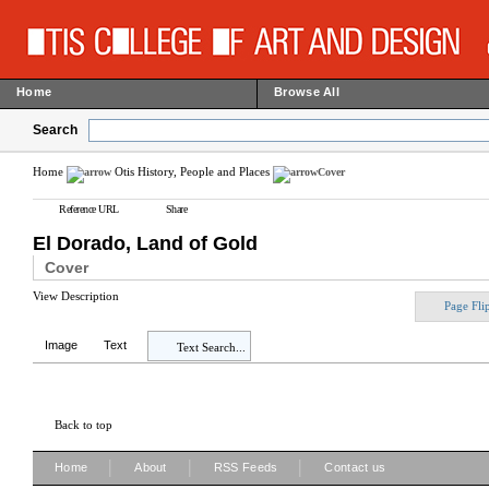
Home
Browse All
Search
Home
Otis History, People and Places
Cover
Reference URL
Share
El Dorado, Land of Gold
Cover
View Description
Page Fli
Image
Text
Text Search...
Back to top
|
|
|
Home
About
RSS Feeds
Contact us