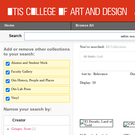
Home
Browse All
Search
within resu
You've searched:
All Collections
Add or remove other collections
to your search:
All fields:
Gold
Alumni and Student Work
Faculty Gallery
Relevance
Dis
Sort by:
Otis History, People and Places
Display:
50
Otis Lab Press
Vinyl
Narrow your search by:
Creator
Grieger, Scott
(2)