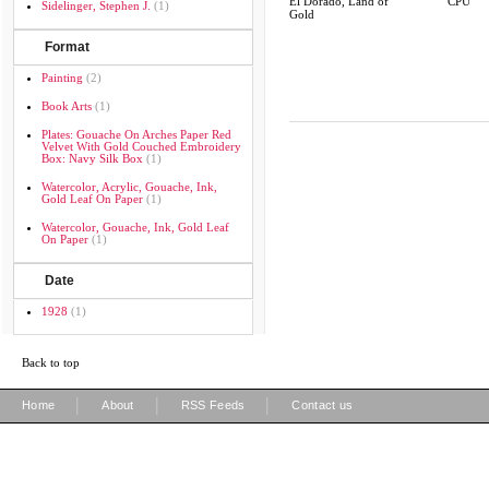
El Dorado, Land of
CPU
Sidelinger, Stephen J.
(1)
Gold
Format
Painting
(2)
Book Arts
(1)
Plates: Gouache On Arches Paper Red
Velvet With Gold Couched Embroidery
Box: Navy Silk Box
(1)
Watercolor, Acrylic, Gouache, Ink,
Gold Leaf On Paper
(1)
Watercolor, Gouache, Ink, Gold Leaf
On Paper
(1)
Date
1928
(1)
Back to top
|
|
|
Home
About
RSS Feeds
Contact us