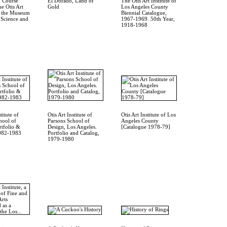
 Course
El Dorado, Land of
The Otis Art Institute of
e Otis Art
Gold
Los Angeles County
of the Museum
Biennial Catalogue,
, Science and
1967-1969. 50th Year,
1918-1968
titute of
Otis Art Institute of
Otis Art Institute of Los
hool of
Parsons School of
Angeles County
rtfolio &
Design, Los Angeles.
[Catalogue 1978-79]
1982-1983
Portfolio and Catalog,
1979-1980