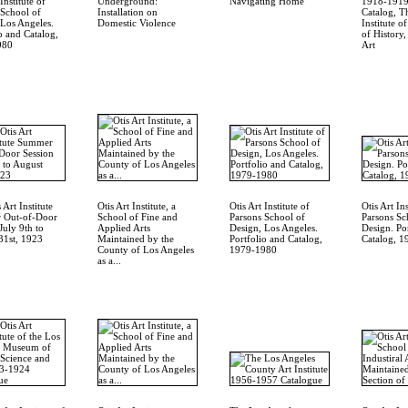
Institute of
Underground:
Navigating Home
1918-1919
 School of
Installation on
Catalog, Th
 Los Angeles.
Domestic Violence
Institute 
o and Catalog,
of History
980
Art
 Art Institute
Otis Art Institute, a
Otis Art Institute of
Otis Art Ins
 Out-of-Door
School of Fine and
Parsons School of
Parsons Sc
July 9th to
Applied Arts
Design, Los Angeles.
Design. Po
31st, 1923
Maintained by the
Portfolio and Catalog,
Catalog, 
County of Los Angeles
1979-1980
as a...