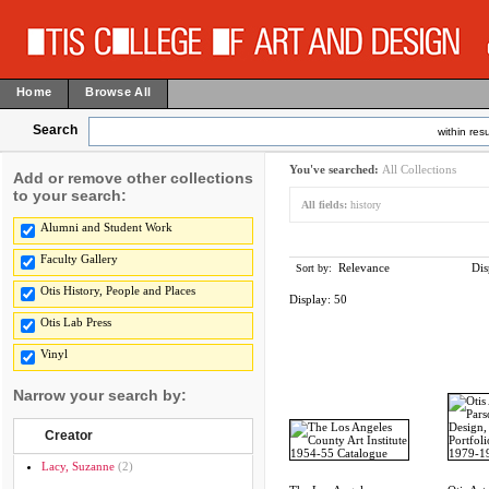
Home
Browse All
Search
within resu
You've searched:
All Collections
Add or remove other collections
to your search:
All fields:
history
Alumni and Student Work
Faculty Gallery
Relevance
Dis
Sort by:
Otis History, People and Places
Display:
50
Otis Lab Press
Vinyl
Narrow your search by:
Creator
Lacy, Suzanne
(2)