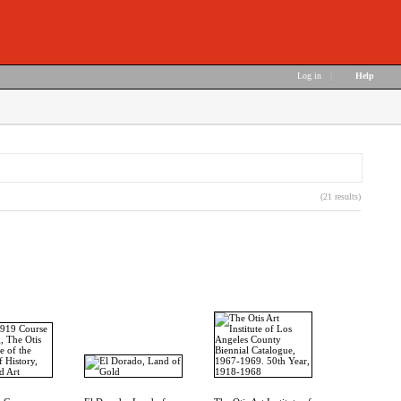
Log in
|
Help
(21 results)