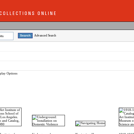
Advanced Search
lts
play Options