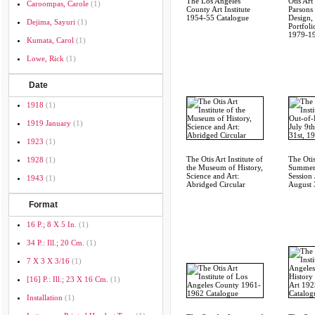
The Los Angeles
Otis Art 
Caroompas, Carole
(1)
County Art Institute
Parsons
1954-55 Catalogue
Design,
Dejima, Sayuri
(1)
Portfoli
1979-1
Kumata, Carol
(1)
Lowe, Rick
(1)
Date
1918
(1)
1919 January
(1)
1923
(1)
The Otis Art Institute of
The Otis
1928
(1)
the Museum of History,
Summer
Science and Art:
Session 
1943
(1)
Abridged Circular
August 
Format
16 P.; 8 X 5 In.
(1)
34 P.: Ill.; 20 Cm.
(1)
7 X 3 X 3/16
(1)
[16] P.: Ill.; 23 X 16 Cm.
(1)
Installation
(1)