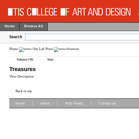
Home
Browse All
Search
Home
Otis Lab Press
Treasures
Reference URL
Share
Treasures
View Description
Back to top
|
|
|
Home
About
RSS Feeds
Contact us