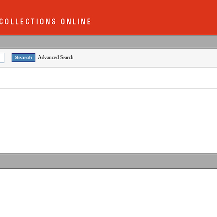
Advanced Search