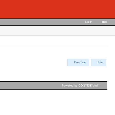
Log in
|
Help
Download
Print
Powered by CONTENTdm®