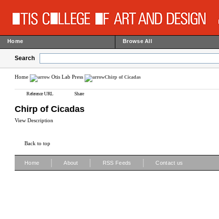
Home
Browse All
Search
Home
Otis Lab Press
Chirp of Cicadas
Reference URL
Share
Chirp of Cicadas
View Description
Back to top
|
|
|
Home
About
RSS Feeds
Contact us