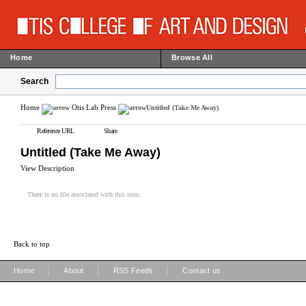
Home
Browse All
Search
Home
Otis Lab Press
Untitled (Take Me Away)
Reference URL
Share
Untitled (Take Me Away)
View Description
There is no file associated with this item.
Back to top
|
|
|
Home
About
RSS Feeds
Contact us